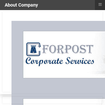
≡
About Company